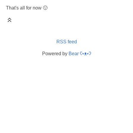
That's all for now 🙂
RSS feed
Powered by
Bear
ʕ•ᴥ•ʔ