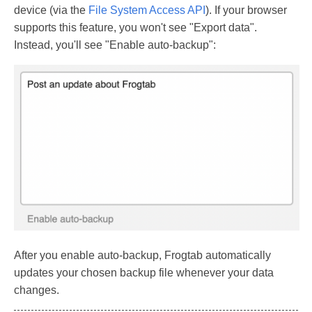
device (via the
File System Access API
). If your browser
supports this feature, you won't see "Export data".
Instead, you'll see "Enable auto-backup":
After you enable auto-backup, Frogtab automatically
updates your chosen backup file whenever your data
changes.