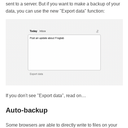
sent to a server. But if you want to make a backup of your
data, you can use the new "Export data" function:
If you don't see "Export data", read on…
Auto-backup
Some browsers are able to directly write to files on your