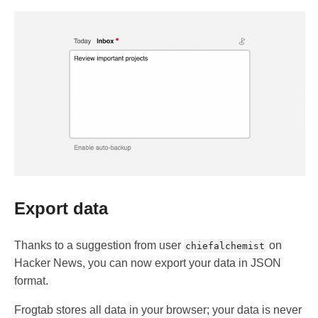
Export data
Thanks to a suggestion from user
on
chiefalchemist
Hacker News, you can now export your data in JSON
format.
Frogtab stores all data in your browser; your data is never