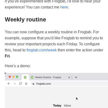
if you've experimented with Frogtab, I'd love to hear your
experience! You can contact me
here
.
Weekly routine
You can now configure a weekly routine in Frogtab. For
example, suppose that you'd like Frogtab to remind you to
review your important projects each Friday. To configure
this, head to
frogtab.com/week
then enter the action under
Fri
.
Here's a demo: