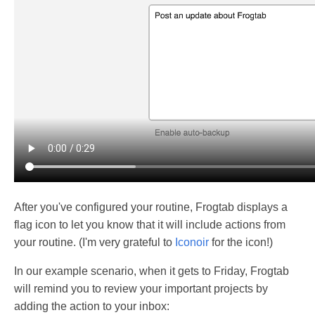
After you've configured your routine, Frogtab displays a
flag icon to let you know that it will include actions from
your routine. (I'm very grateful to
Iconoir
for the icon!)
In our example scenario, when it gets to Friday, Frogtab
will remind you to review your important projects by
adding the action to your inbox: