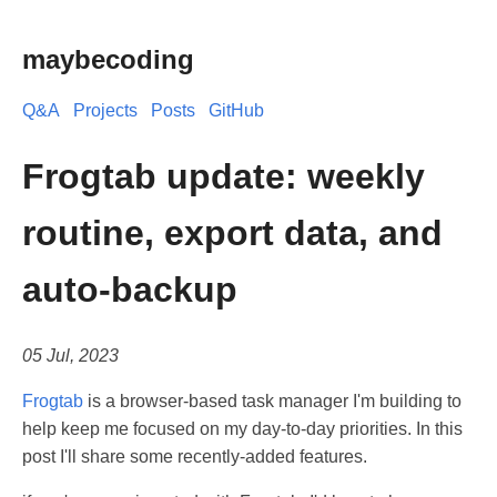
maybecoding
Q&A
Projects
Posts
GitHub
Frogtab update: weekly
routine, export data, and
auto-backup
05 Jul, 2023
Frogtab
is a browser-based task manager I'm building to
help keep me focused on my day-to-day priorities. In this
post I'll share some recently-added features.